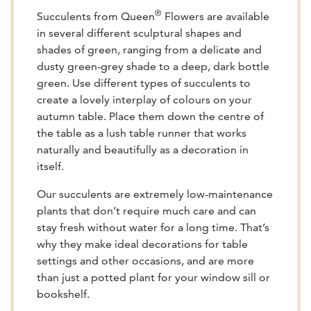
®
Succulents from Queen
Flowers are available
in several different sculptural shapes and
shades of green, ranging from a delicate and
dusty green-grey shade to a deep, dark bottle
green. Use different types of succulents to
create a lovely interplay of colours on your
autumn table. Place them down the centre of
the table as a lush table runner that works
naturally and beautifully as a decoration in
itself.
Our succulents are extremely low-maintenance
plants that don’t require much care and can
stay fresh without water for a long time. That’s
why they make ideal decorations for table
settings and other occasions, and are more
than just a potted plant for your window sill or
bookshelf.