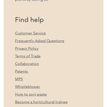
Find help
Customer Service
Frequently Asked Questions
Privacy Policy
Terms of Trade
Collaboration
Patents
MPS
Whistleblower
How to sort waste
Become a horticultural trainee