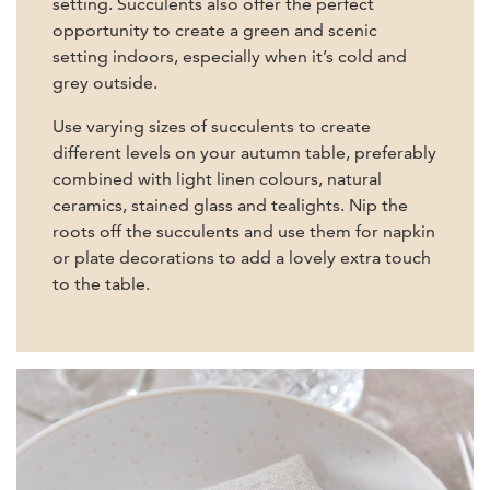
setting. Succulents also offer the perfect
opportunity to create a green and scenic
setting indoors, especially when it’s cold and
grey outside.
Use varying sizes of succulents to create
different levels on your autumn table, preferably
combined with light linen colours, natural
ceramics, stained glass and tealights. Nip the
roots off the succulents and use them for napkin
or plate decorations to add a lovely extra touch
to the table.