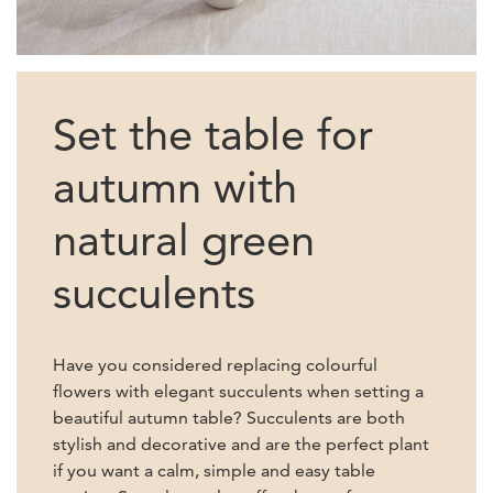
Set the table for
autumn with
natural green
succulents
Have you considered replacing colourful
flowers with elegant succulents when setting a
beautiful autumn table? Succulents are both
stylish and decorative and are the perfect plant
if you want a calm, simple and easy table