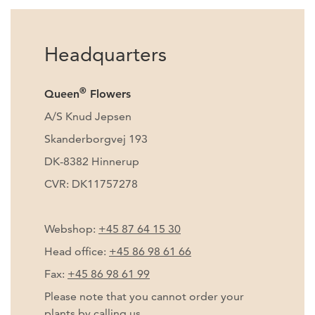
Headquarters
®
Queen
Flowers
A/S Knud Jepsen
Skanderborgvej 193
DK-8382 Hinnerup
CVR: DK11757278
Webshop:
+45 87 64 15 30
Head office:
+45 86 98 61 66
Fax:
+45 86 98 61 99
Please note that you cannot order your
plants by calling us