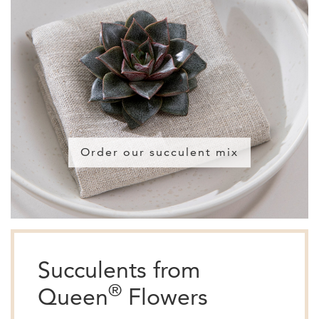
Order our succulent mix
Succulents from
®
Queen
Flowers