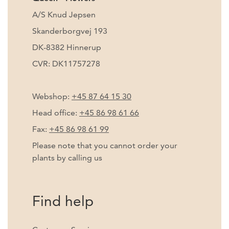
A/S Knud Jepsen
Skanderborgvej 193
DK-8382 Hinnerup
CVR: DK11757278
Webshop:
+45 87 64 15 30
Head office:
+45 86 98 61 66
Fax:
+45 86 98 61 99
Please note that you cannot order your
plants by calling us
Find help