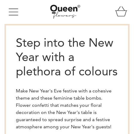
Step into the New
Year with a
plethora of colours
Make New Year's Eve festive with a cohesive
theme and these feminine table bombs.
Flower confetti that matches your floral
decoration on the New Year's table is
guaranteed to spread surprise and a festive
atmosphere among your New Year's guests!