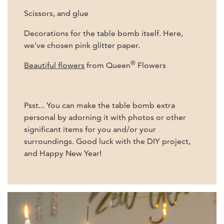
Scissors, and glue
Decorations for the table bomb itself. Here,
we've chosen pink glitter paper.
®
Beautiful flowers
from Queen
Flowers
Psst... You can make the table bomb extra
personal by adorning it with photos or other
significant items for you and/or your
surroundings. Good luck with the DIY project,
and Happy New Year!