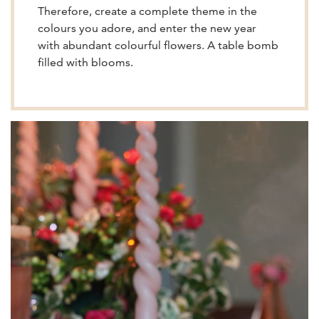
Therefore, create a complete theme in the
colours you adore, and enter the new year
with abundant colourful flowers. A table bomb
filled with blooms.