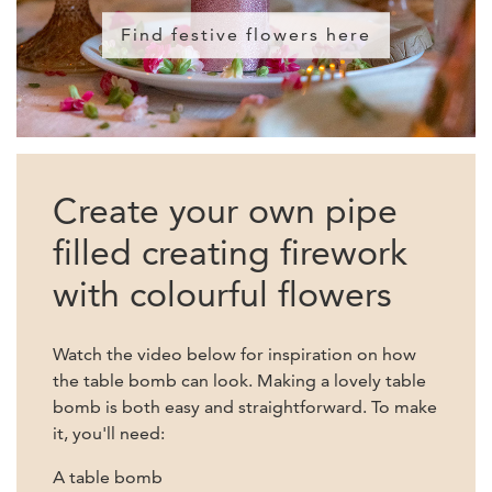
Find festive flowers here
Create your own pipe
filled creating firework
with colourful flowers
Watch the video below for inspiration on how
the table bomb can look. Making a lovely table
bomb is both easy and straightforward. To make
it, you'll need:
A table bomb