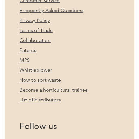
Customer Service
Frequently Asked Questions
Privacy Policy
Terms of Trade
Collaboration
Patents
MPS
Whistleblower
How to sort waste
Become a horticultural trainee
List of distributors
Follow us