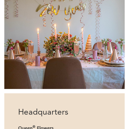
Headquarters
®
Queen
Flowers